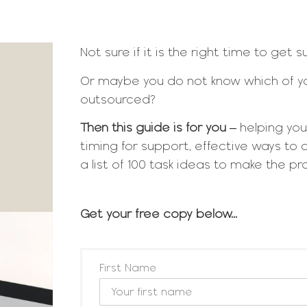
Not sure if it is the right time to get 
Or maybe you do not know which of yo
outsourced?
Then this guide is for you
– helping you
timing for support, effective ways to 
a list of 100 task ideas to make the p
Get your free copy below...
First Name