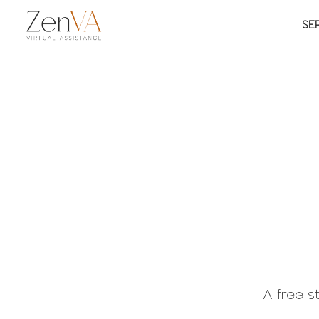
SE
A free 