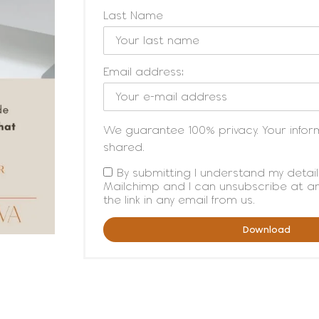
Last Name
Email address:
We guarantee 100% privacy. Your inform
shared.
By submitting I understand my detail
Mailchimp and I can unsubscribe at any
the link in any email from us.