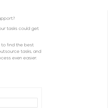
support?
ur tasks could get
 to find the best
outsource tasks, and
rocess even easier.