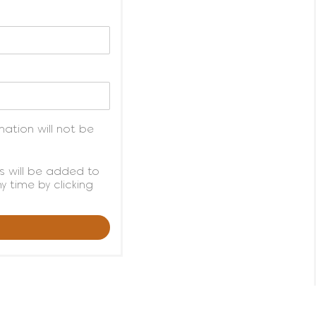
ation will not be
s will be added to
 time by clicking