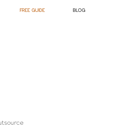
FREE GUIDE
BLOG
utsource