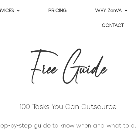
RVICES
PRICING
WHY ZenVA
CONTACT
Free Guide
100 Tasks You Can Outsource
step-by-step guide to know when and what to o